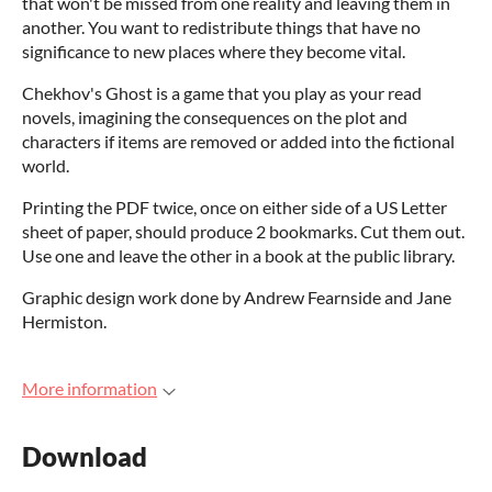
that won't be missed from one reality and leaving them in
another. You want to redistribute things that have no
significance to new places where they become vital.
Chekhov's Ghost is a game that you play as your read
novels, imagining the consequences on the plot and
characters if items are removed or added into the fictional
world.
Printing the PDF twice, once on either side of a US Letter
sheet of paper, should produce 2 bookmarks. Cut them out.
Use one and leave the other in a book at the public library.
Graphic design work done by Andrew Fearnside and Jane
Hermiston.
More information
Download