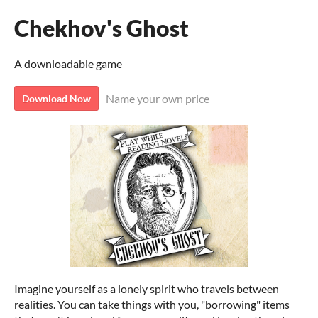
Chekhov's Ghost
A downloadable game
Name your own price
Download Now
Imagine yourself as a lonely spirit who travels between
realities. You can take things with you, "borrowing" items