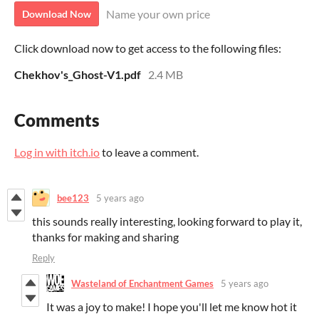
Name your own price
Download Now
Click download now to get access to the following files:
Chekhov's_Ghost-V1.pdf
2.4 MB
Comments
Log in with itch.io
to leave a comment.
bee123
5 years ago
this sounds really interesting, looking forward to play it,
thanks for making and sharing
Reply
Wasteland of Enchantment Games
5 years ago
It was a joy to make! I hope you'll let me know hot it