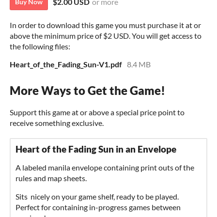
$2.00 USD
or more
Buy Now
In order to download this game you must purchase it at or
above the minimum price of $2 USD. You will get access to
the following files:
Heart_of_the_Fading_Sun-V1.pdf
8.4 MB
More Ways to Get the Game!
Support this game at or above a special price point to
receive something exclusive.
Heart of the Fading Sun in an Envelope
A labeled manila envelope containing print outs of the
rules and map sheets.
Sits nicely on your game shelf, ready to be played.
Perfect for containing in-progress games between