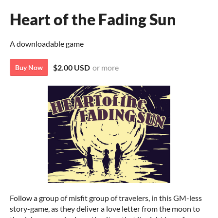
Heart of the Fading Sun
A downloadable game
$2.00 USD
or more
Buy Now
Follow a group of misfit group of travelers, in this GM-less
story-game, as they deliver a love letter from the moon to