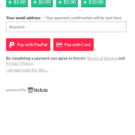
$1.00
$2.00
$5.00
$10.00
Your email address
— Your payment confirmation will be sent here
Pay with
PayPal
Pay with
Card
Terms of Service
By completing a payment you agree to itch.io's
and
Privacy Policy
.
I already paid for this…
powered by