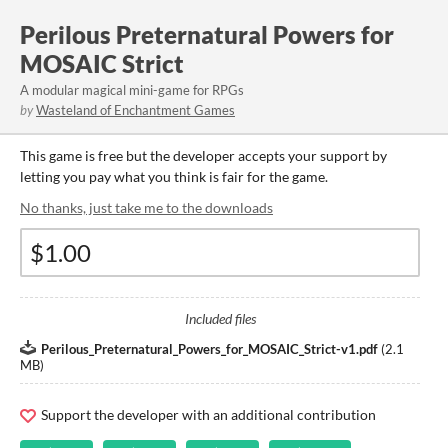
Perilous Preternatural Powers for
MOSAIC Strict
A modular magical mini-game for RPGs
by
Wasteland of Enchantment Games
This game is free but the developer accepts your support by
letting you pay what you think is fair for the game.
No thanks, just take me to the downloads
Included files
Perilous_Preternatural_Powers_for_MOSAIC_Strict-v1.pdf
(
2.1
MB
)
Support the developer with an additional contribution