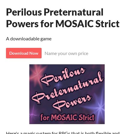
Perilous Preternatural
Powers for MOSAIC Strict
A downloadable game
Name your own price
Download Now
Here's a magic system for RPGs that is both flexible and