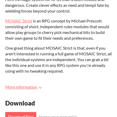
dangerous. Create clever effects as need and tempt fate by
wielding forces beyond your control.
MOSAIC Strict
is an RPG concept by Michael Prescott
consisting of short, independent rules modules that would
allow play groups to cherry pick mechanical bits to build
their own game to fit their needs and preferences.
One great thing about MOSAIC Strict is that, even if you
aren't interested in running a full game of MOSAIC Strict, all
the individual systems are independent. You can grab a bit
like this one and use it in any RPG system you're already
using with no tweaking required.
More information
Download
Name your own price
Download Now