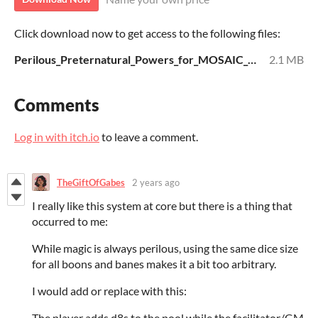
Click download now to get access to the following files:
Perilous_Preternatural_Powers_for_MOSAIC_Strict-v1.pdf
2.1 MB
Comments
Log in with itch.io
to leave a comment.
TheGiftOfGabes
2 years ago
I really like this system at core but there is a thing that
occurred to me:
While magic is always perilous, using the same dice size
for all boons and banes makes it a bit too arbitrary.
I would add or replace with this:
The player adds d8s to the pool while the facilitator/GM