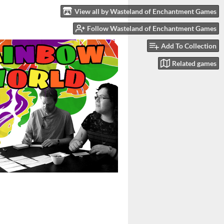
View all by Wasteland of Enchantment Games
Follow Wasteland of Enchantment Games
Add To Collection
Related games