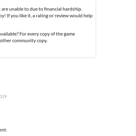
re unable to due to financial hardship.
 If you like it, a rating or review would help
vailable? For every copy of the game
 another community copy.
2019
ent.