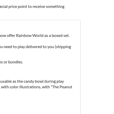
ecial price point to receive something
now offer Rainbow World as a boxed set.
 need to play delivered to you (shipping
s or bundles.
, usable as the candy bowl during play
", with color illustrations, with "The Peanut