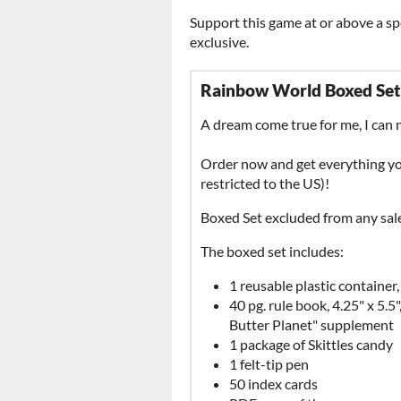
Support this game at or above a sp
exclusive.
Rainbow World Boxed Set
A dream come true for me, I can 
Order now and get everything you
restricted to the US)!
Boxed Set excluded from any sale
The boxed set includes:
1 reusable plastic container
40 pg. rule book, 4.25" x 5.5
Butter Planet" supplement
1 package of Skittles candy
1 felt-tip pen
50 index cards