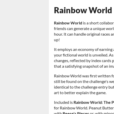
Rainbow World
Rainbow World
is a short collabo
friends can generate a unique world,
hour. It can handle original races
up!
It employs an economy of earning
your fictional world is unveiled. A
changes, reflected by index cards
that a satisfying snapshot of an i
Rainbow World was first written f
still be found on the challenge's w
identical to the challenge entry b
art to better explain the game.
Included is
Rainbow World: The P
for Rainbow World. Peanut Butter P
with
Reese's Pieces
or, with minor