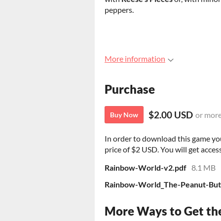
peppers.
More information
Purchase
$2.00 USD
or mor
Buy Now
In order to download this game yo
price of $2 USD. You will get access
Rainbow-World-v2.pdf
8.1 MB
Rainbow-World_The-Peanut-Butt
More Ways to Get th