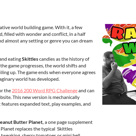
rative world building game. With it, a few
 filled with wonder and conflict, in a half
 and almost any setting or genre you can dream
 and eating
Skittles
candies as the history of
s the game progresses, the world shifts and
 piling up. The game ends when everyone agrees
maginary world has developed.
or the
2016 200 Word RPG Challenge
and can
ebsite. This new version is mechanically
ut features expanded text, play examples, and
eanut Butter Planet,
a one page supplement
lanet replaces the typical Skittles
 tweaking, cherry tomatoes or mini bell