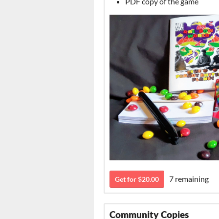
PDF copy of the game
7 remaining
Get for $20.00
Community Copies