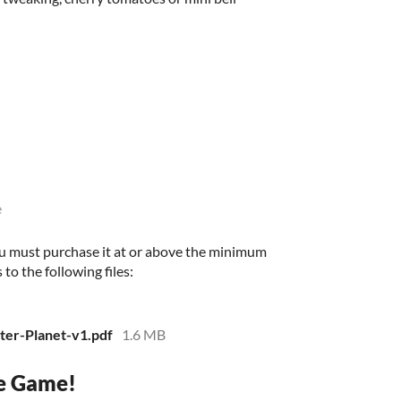
e
u must purchase it at or above the minimum
 to the following files:
er-Planet-v1.pdf
1.6 MB
e Game!