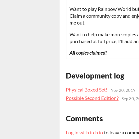
Want to play Rainbow World but a
Claim a community copy and enjoy!
me out.
Want to help make more copies a
purchased at full price, I'll add
All copies claimed!
Development log
Physical Boxed Set!
Nov 20, 2019
Possible Second Edition?
Sep 30, 
Comments
Log in with itch.io
to leave a comm